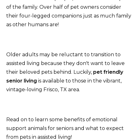
of the family. Over half of pet owners consider
their four-legged companions just as much family
as other humans are!
Older adults may be reluctant to transition to
assisted living because they don't want to leave
their beloved pets behind. Luckily,
pet friendly
senior living
is available to those in the vibrant,
vintage-loving Frisco, TX area.
Read on to learn some benefits of emotional
support animals for seniors and what to expect
from pets in assisted living!