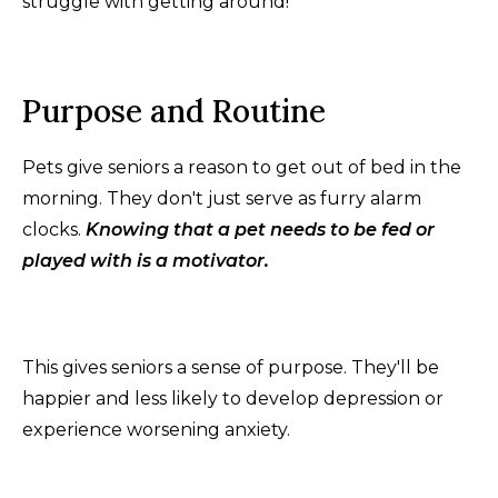
struggle with getting around!
Purpose and Routine
Pets give seniors a reason to get out of bed in the
morning. They don't just serve as furry alarm
clocks.
Knowing that a pet needs to be fed or
played with is a motivator.
This gives seniors a sense of purpose. They'll be
happier and less likely to develop depression or
experience worsening anxiety.