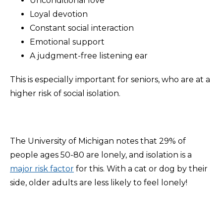
Unconditional love
Loyal devotion
Constant social interaction
Emotional support
A judgment-free listening ear
This is especially important for seniors, who are at a
higher risk of social isolation.
The University of Michigan notes that 29% of
people ages 50-80 are lonely, and isolation is a
major risk factor
for this. With a cat or dog by their
side, older adults are less likely to feel lonely!