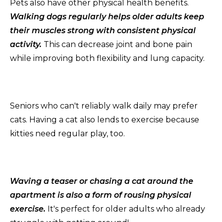
Pets also have other physical health benefits.
Walking dogs regularly helps older adults keep
their muscles strong with consistent physical
activity.
This can decrease joint and bone pain
while improving both flexibility and lung capacity.
Seniors who can't reliably walk daily may prefer
cats. Having a cat also lends to exercise because
kitties need regular play, too.
Waving a teaser or chasing a cat around the
apartment is also a form of rousing physical
exercise.
It's perfect for older adults who already