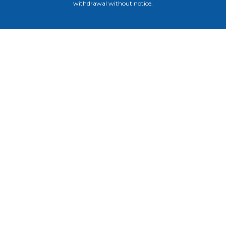
withdrawal without notice.