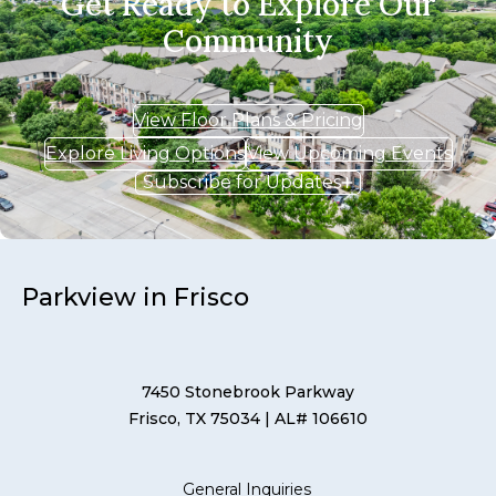
Get Ready to Explore Our
Community
View Floor Plans & Pricing
Explore Living Options
View Upcoming Events
Subscribe for Updates
Parkview in Frisco
7450 Stonebrook Parkway
Frisco, TX 75034
| AL# 106610
General Inquiries