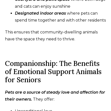
and cats can enjoy sunshine
Designated indoor areas
where pets can
spend time together and with other residents
This ensures that community-dwelling animals
have the space they need to thrive.
Companionship: The Benefits
of Emotional Support Animals
for Seniors
Pets are a source of steady love and affection for
their owners.
They offer: