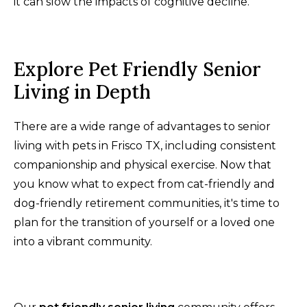
it can slow the impacts of cognitive decline.
Explore Pet Friendly Senior
Living in Depth
There are a wide range of advantages to senior
living with pets in Frisco TX, including consistent
companionship and physical exercise. Now that
you know what to expect from cat-friendly and
dog-friendly retirement communities, it's time to
plan for the transition of yourself or a loved one
into a vibrant community.