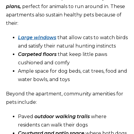
plans,
perfect for animals to run around in. These
apartments also sustain healthy pets because of
their:
Large windows
that allow cats to watch birds
and satisfy their natural hunting instincts
Carpeted floors
that keep little paws
cushioned and comfy
Ample space for dog beds, cat trees, food and
water bowls, and toys
Beyond the apartment, community amenities for
pets include:
Paved
outdoor walking trails
where
residents can walk their dogs
Courtyard and patio space
where both dogs