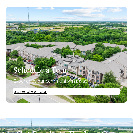
Schedule a Tour
Experience our community in person.
Schedule a Tour