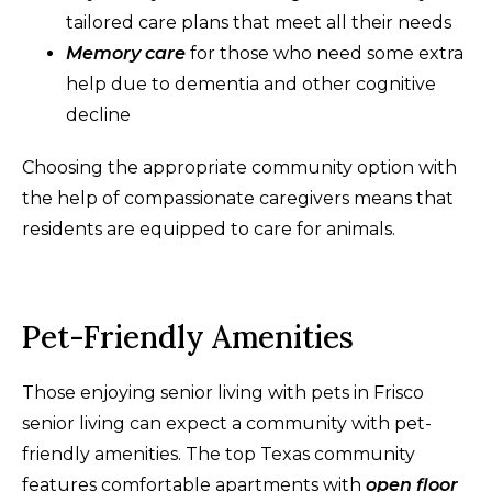
tailored care plans that meet all their needs
Memory care
for those who need some extra
help due to dementia and other cognitive
decline
Choosing the appropriate community option with
the help of compassionate caregivers means that
residents are equipped to care for animals.
Pet-Friendly Amenities
Those enjoying senior living with pets in Frisco
senior living can expect a community with pet-
friendly amenities. The top Texas community
features comfortable apartments with
open floor