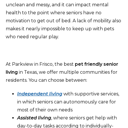
unclean and messy, and it can impact mental
health to the point where seniors have no
motivation to get out of bed. A lack of mobility also
makes it nearly impossible to keep up with pets
who need regular play.
At Parkview in Frisco, the best
pet friendly senior
living
in Texas, we offer multiple communities for
residents. You can choose between:
Independent living
with supportive services,
in which seniors can autonomously care for
most of their own needs
Assisted living
, where seniors get help with
day-to-day tasks according to individually-