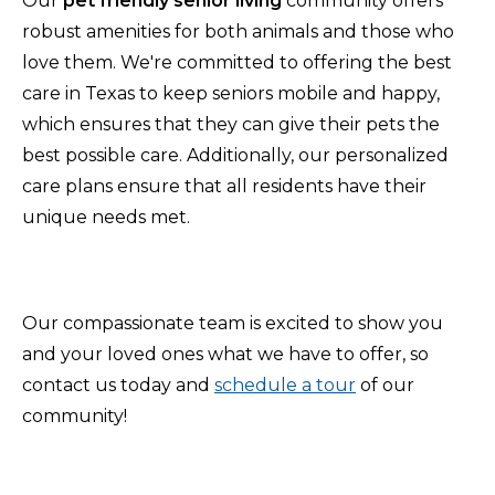
Our
pet friendly senior living
community offers
robust amenities for both animals and those who
love them. We're committed to offering the best
care in Texas to keep seniors mobile and happy,
which ensures that they can give their pets the
best possible care. Additionally, our personalized
care plans ensure that all residents have their
unique needs met.
Our compassionate team is excited to show you
and your loved ones what we have to offer, so
contact us today and
schedule a tour
of our
community!