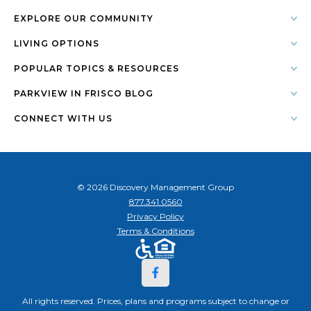
EXPLORE OUR COMMUNITY
LIVING OPTIONS
POPULAR TOPICS & RESOURCES
PARKVIEW IN FRISCO BLOG
CONNECT WITH US
© 2026 Discovery Management Group
877.341.0560
Privacy Policy
Terms & Conditions
All rights reserved. Prices, plans and programs subject to change or