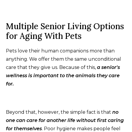
Multiple Senior Living Options
for Aging With Pets
Pets love their human companions more than
anything. We offer them the same unconditional
care that they give us. Because of this,
a senior's
wellness is important to the animals they care
for.
Beyond that, however, the simple fact is that
no
one can care for another life without first caring
for themselves
. Poor hygiene makes people feel