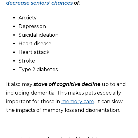
decrease seniors' chances
of
:
Anxiety
Depression
Suicidal ideation
Heart disease
Heart attack
Stroke
Type 2 diabetes
It also may
stave off cognitive decline
up to and
including dementia. This makes pets especially
important for those in
memory care
. It can slow
the impacts of memory loss and disorientation.