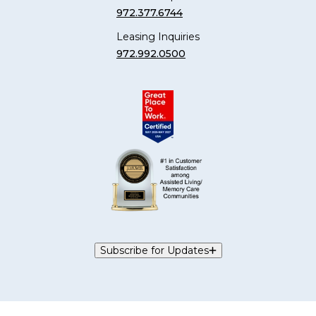
972.377.6744
Leasing Inquiries
972.992.0500
Subscribe for Updates