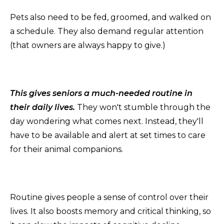
Pets also need to be fed, groomed, and walked on
a schedule. They also demand regular attention
(that owners are always happy to give.)
This gives seniors a much-needed routine in
their daily lives.
They won't stumble through the
day wondering what comes next. Instead, they'll
have to be available and alert at set times to care
for their animal companions.
Routine gives people a sense of control over their
lives. It also boosts memory and critical thinking, so