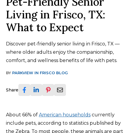
Pet-Friendly Senior
Living in Frisco, TX:
What to Expect
Discover pet-friendly senior living in Frisco, TX —
where older adults enjoy the companionship,
comfort, and wellness benefits of life with pets.
BY
PARKVIEW IN FRISCO BLOG
Share
About 66% of
American households
currently
include pets, according to statistics published by
the Zebra. To most people, these animals are part