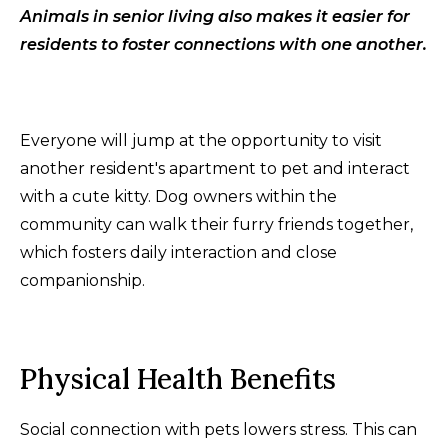
Animals in senior living also makes it easier for
residents to foster connections with one another.
Everyone will jump at the opportunity to visit
another resident's apartment to pet and interact
with a cute kitty. Dog owners within the
community can walk their furry friends together,
which fosters daily interaction and close
companionship.
Physical Health Benefits
Social connection with pets lowers stress. This can