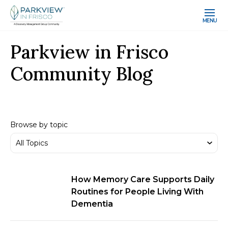
MENU
Parkview in Frisco
Community Blog
Browse by topic
How Memory Care Supports Daily
Routines for People Living With
Dementia