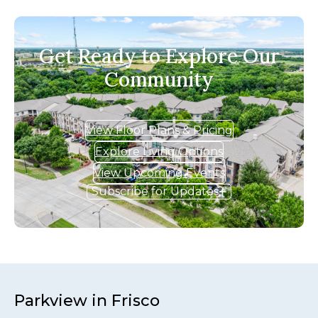
Get Ready to Explore Our
Community
View Floor Plans & Pricing
Explore Living Options
View Upcoming Events
Subscribe for Updates
Parkview in Frisco