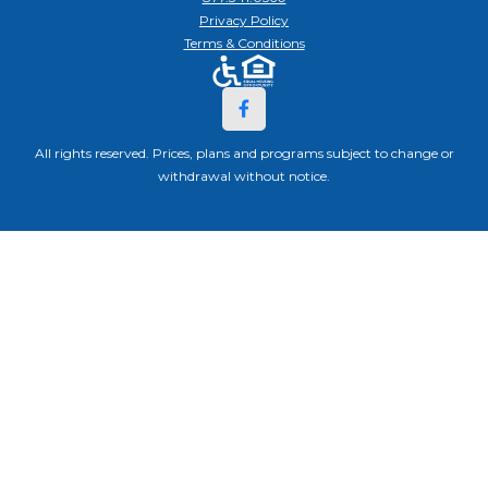
Privacy Policy
Terms & Conditions
All rights reserved. Prices, plans and programs subject to change or
withdrawal without notice.