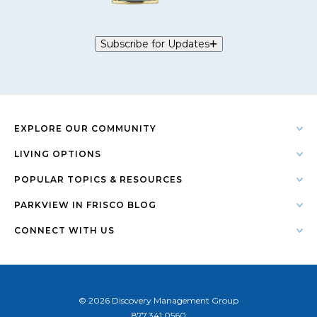
Subscribe for Updates
EXPLORE OUR COMMUNITY
LIVING OPTIONS
POPULAR TOPICS & RESOURCES
PARKVIEW IN FRISCO BLOG
CONNECT WITH US
© 2026 Discovery Management Group
877.341.0560