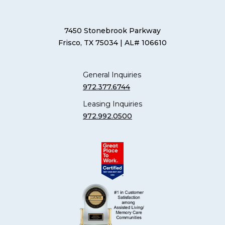
7450 Stonebrook Parkway
Frisco, TX 75034
| AL# 106610
General Inquiries
972.377.6744
Leasing Inquiries
972.992.0500