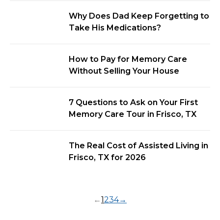
Why Does Dad Keep Forgetting to
Take His Medications?
How to Pay for Memory Care
Without Selling Your House
7 Questions to Ask on Your First
Memory Care Tour in Frisco, TX
The Real Cost of Assisted Living in
Frisco, TX for 2026
←
1
2
3
4
→