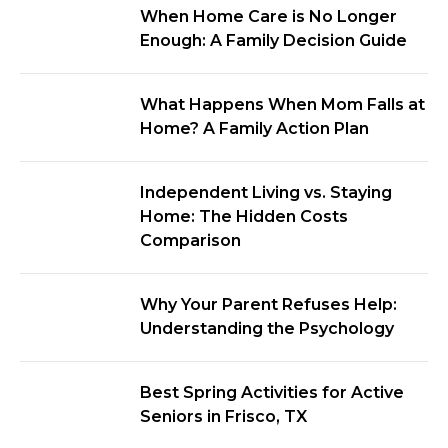
When Home Care is No Longer
Enough: A Family Decision Guide
What Happens When Mom Falls at
Home? A Family Action Plan
Independent Living vs. Staying
Home: The Hidden Costs
Comparison
Why Your Parent Refuses Help:
Understanding the Psychology
Best Spring Activities for Active
Seniors in Frisco, TX