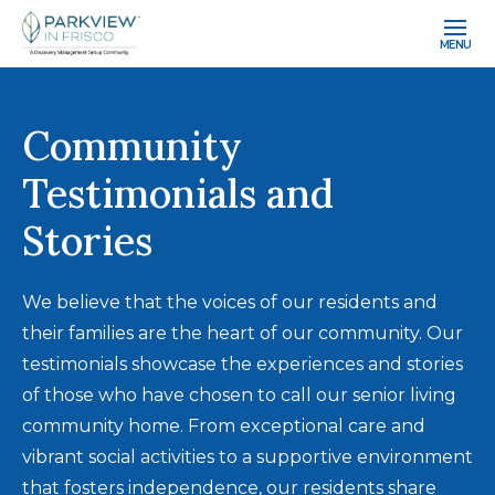
MENU
Community
Testimonials and
Stories
We believe that the voices of our residents and
their families are the heart of our community. Our
testimonials showcase the experiences and stories
of those who have chosen to call our senior living
community home. From exceptional care and
vibrant social activities to a supportive environment
that fosters independence, our residents share