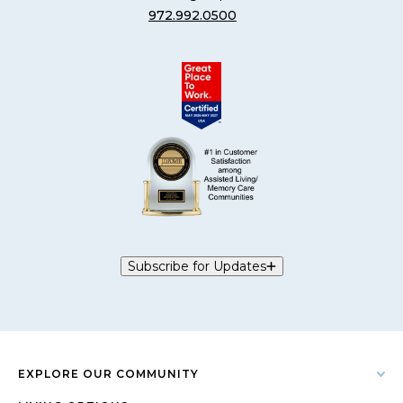
972.992.0500
Subscribe for Updates
EXPLORE OUR COMMUNITY