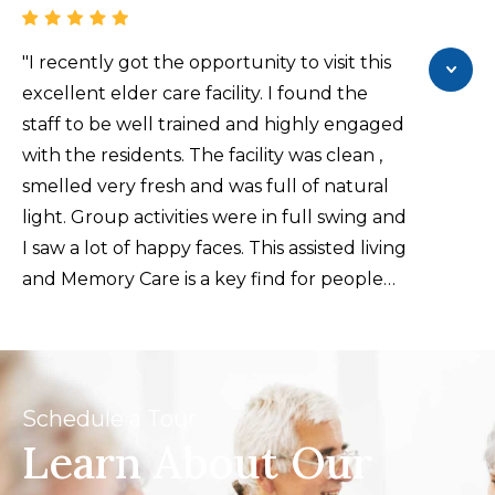
someone you haven’t met. The next thing
that stands out is the food, which is always
"I recently got the opportunity to visit this
tasty, with several choices at every meal.
excellent elder care facility. I found the
There are many activities for the residents,
staff to be well trained and highly engaged
including art classes, exercise sessions,
with the residents. The facility was clean ,
fiction and non-fiction book clubs, movies
smelled very fresh and was full of natural
in the theater, and many more to suit
light. Group activities were in full swing and
anyone’s interest. Apartments are cleaned
I saw a lot of happy faces. This assisted living
once a week, and there is a full kitchen in
and Memory Care is a key find for people
each. Maintenance is quick and efficient,
searching for elder care options."
and there is transportation available for
doctor appointments, shopping, and other
excursions. If you’re looking for a
Schedule a Tour
residential community for a single woman
Learn About Our
or man, or a couple, I would highly
recommend Parkview in Frisco.."