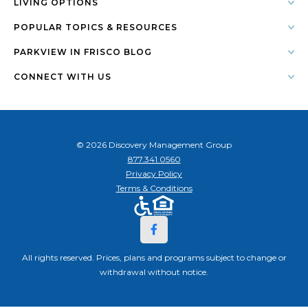
LIVING OPTIONS
POPULAR TOPICS & RESOURCES
PARKVIEW IN FRISCO BLOG
CONNECT WITH US
© 2026 Discovery Management Group
877.341.0560
Privacy Policy
Terms & Conditions
All rights reserved. Prices, plans and programs subject to change or
withdrawal without notice.