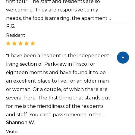
first tour. The staff and residents are so
welcoming. They are responsive to my
needs, the food is amazing, the apartment
R.G.
is spacious, there are so many activities and
the building is very secure. It’s also
Resident
centrally located to additional resources. If
you are looking for a warm, compassionate
"I have been a resident in the independent
environment that feels like home, I
living section of Parkview in Frisco for
recommend Parkview at Frisco."
eighteen months and have found it to be
an excellent place to live, for an older man
or woman. Or a couple, of which there are
several here. The first thing that stands out
for me is the friendliness of the residents
and staff. You can’t pass someone in the
Shannon W.
hallway without hearing “Good morning”
or “How are you doing?” Even from
Visitor