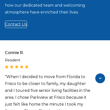
how our dedicated team and welcoming
atmosphere have enriched their lives.
Contact Us
Connie R.
Resident
"When I decided to move from Florida to
Frisco to be closer to family, my daughter
and I toured five senior living facilities in the
area. I chose Parkview at Frisco because it
just felt like home the minute I took my