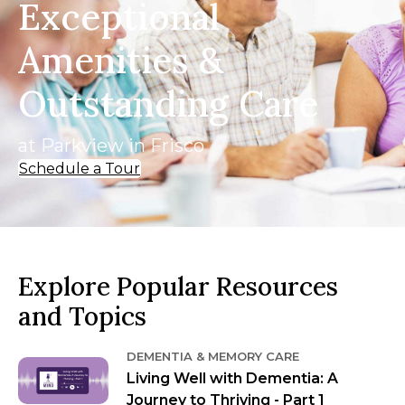
Exceptional
Amenities &
Outstanding Care
at Parkview in Frisco
Schedule a Tour
Explore Popular Resources
and Topics
DEMENTIA & MEMORY CARE
Living Well with Dementia: A
Journey to Thriving - Part 1