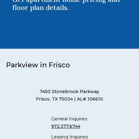
floor plan details.
Parkview in Frisco
7450 Stonebrook Parkway
Frisco, TX 75034
| AL# 106610
General Inquiries
972.377.6744
Leasing Inquiries