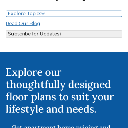
Explore Topics
Read Our Blog
Subscribe for Updates
Explore our
thoughtfully designed
floor plans to suit your
lifestyle and needs.
Get apartment home pricing and