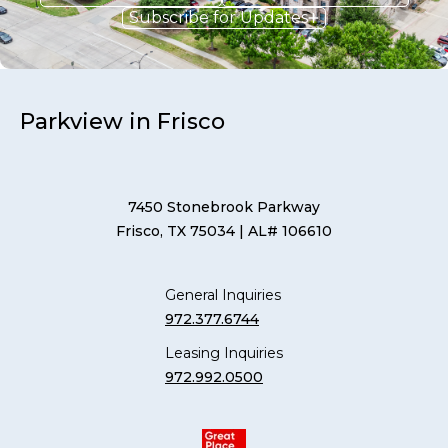
Subscribe for Updates
Parkview in Frisco
7450 Stonebrook Parkway
Frisco, TX 75034
| AL# 106610
General Inquiries
972.377.6744
Leasing Inquiries
972.992.0500