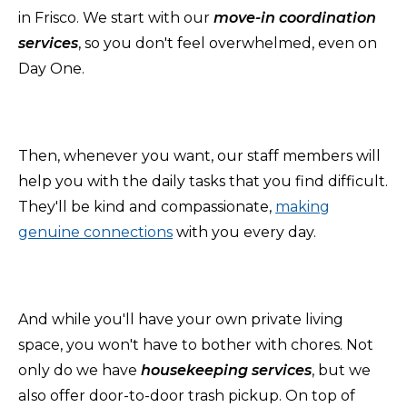
in Frisco. We start with our
move-in coordination
services
, so you don't feel overwhelmed, even on
Day One.
Then, whenever you want, our staff members will
help you with the daily tasks that you find difficult.
They'll be kind and compassionate,
making
genuine connections
with you every day.
And while you'll have your own private living
space, you won't have to bother with chores.
Not
only do we have
housekeeping services
, but we
also offer door-to-door trash pickup.
On top of