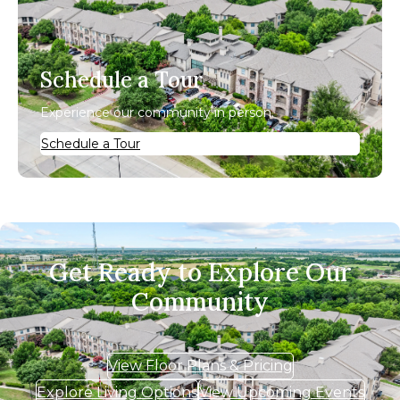
Schedule a Tour
Experience our community in person.
Schedule a Tour
Get Ready to Explore Our
Community
View Floor Plans & Pricing
Explore Living Options
View Upcoming Events