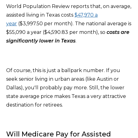
World Population Review reports that, on average,
assisted living in Texas costs
$47,970 a
year
($3,997.50 per month). The national average is
$55,090 a year ($4,590.83 per month), so
costs are
significantly lower in Texas
.
Of course, this is just a ballpark number. If you
seek senior living in urban areas (like Austin or
Dallas), you'll probably pay more. Still, the lower
state average price makes Texas a very attractive
destination for retirees.
Will Medicare Pay for Assisted