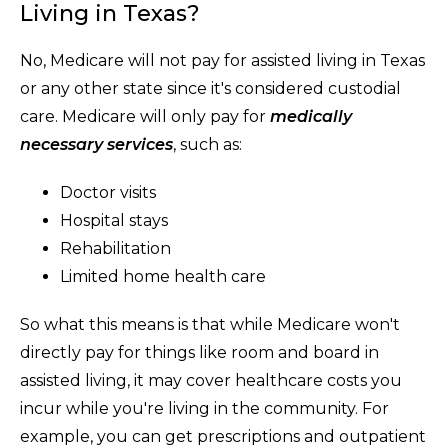
Living in Texas?
No, Medicare will not pay for assisted living in Texas
or any other state since it's considered custodial
care. Medicare will only pay for
medically
necessary services
, such as:
Doctor visits
Hospital stays
Rehabilitation
Limited home health care
So what this means is that while Medicare won't
directly pay for things like room and board in
assisted living, it may cover healthcare costs you
incur while you're living in the community. For
example, you can get prescriptions and outpatient