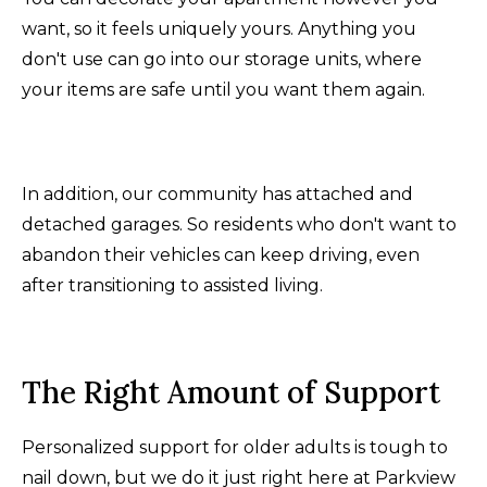
want, so it feels uniquely yours. Anything you
don't use can go into our storage units, where
your items are safe until you want them again.
In addition, our community has attached and
detached garages. So residents who don't want to
abandon their vehicles can keep driving, even
after transitioning to assisted living.
The Right Amount of Support
Personalized support for older adults is tough to
nail down, but we do it just right here at Parkview