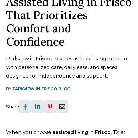
Assisted Living in Frisco
That Prioritizes
Comfort and
Confidence
Parkview in Frisco provides assisted living in Frisco
with personalized care, daily ease, and spaces
designed for independence and support.
BY
PARKVIEW IN FRISCO BLOG
Share
When you choose
assisted living in Frisco
, TX at