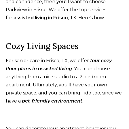
and confidence, then you'll want to choose
Parkview in Frisco. We offer the top services
for
assisted living in Frisco
, TX. Here's how.
Cozy Living Spaces
For senior care in Frisco, TX, we offer
four cozy
floor plans in assisted living
. You can choose
anything from a nice studio to a 2-bedroom
apartment. Ultimately, you'll have your own
private space, and you can bring Fido too, since we
have a
pet-friendly environment
.
You can decorate your apartment however you