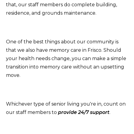
that, our staff members do complete building,
residence, and grounds maintenance.
One of the best things about our community is
that we also have memory care in Frisco. Should
your health needs change, you can make a simple
transition into memory care without an upsetting
move.
Whichever type of senior living you're in, count on
our staff members to
provide 24/7 support
.