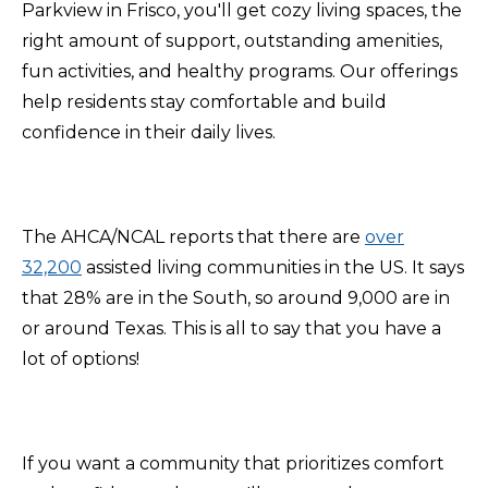
Parkview in Frisco, you'll get cozy living spaces, the
right amount of support, outstanding amenities,
fun activities, and healthy programs. Our offerings
help residents stay comfortable and build
confidence in their daily lives.
The AHCA/NCAL reports that there are
over
32,200
assisted living communities in the US. It says
that 28% are in the South, so around 9,000 are in
or around Texas. This is all to say that you have a
lot of options!
If you want a community that prioritizes comfort