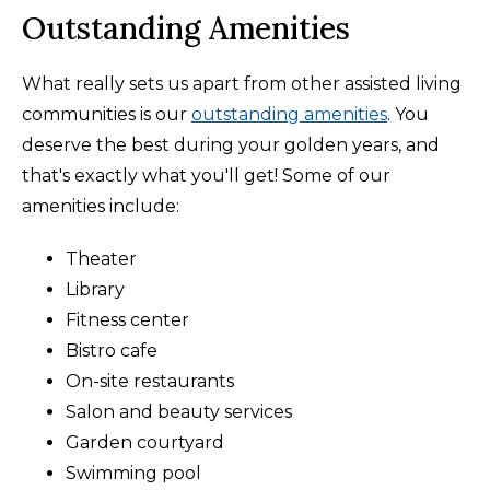
Outstanding Amenities
What really sets us apart from other assisted living
communities is our
outstanding amenities
. You
deserve the best during your golden years, and
that's exactly what you'll get! Some of our
amenities include:
Theater
Library
Fitness center
Bistro cafe
On-site restaurants
Salon and beauty services
Garden courtyard
Swimming pool