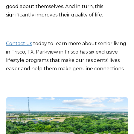
good about themselves. And in turn, this
significantly improves their quality of life.
Contact us
today to learn more about senior living
in Frisco, TX. Parkview in Frisco has six exclusive
lifestyle programs that make our residents' lives
easier and help them make genuine connections.