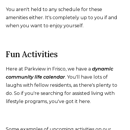
You aren't held to any schedule for these
amenities either. It's completely up to you if and
when you want to enjoy yourself.
Fun Activities
Here at Parkview in Frisco, we have a
dynamic
community life calendar
. You'll have lots of
laughs with fellow residents, as there's plenty to
do. So if you're searching for assisted living with
lifestyle programs, you've got it here.
Some examples of upcoming activities on our