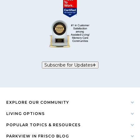
Subscribe for Updates
EXPLORE OUR COMMUNITY
LIVING OPTIONS
POPULAR TOPICS & RESOURCES
PARKVIEW IN FRISCO BLOG