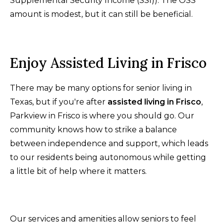
Supplemental Security Income (SSI)). The OSS
amount is modest, but it can still be beneficial.
Enjoy Assisted Living in Frisco
There may be many options for senior living in
Texas, but if you're after
assisted living in Frisco
,
Parkview in Frisco is where you should go. Our
community knows how to strike a balance
between independence and support, which leads
to our residents being autonomous while getting
a little bit of help where it matters.
Our services and amenities allow seniors to feel