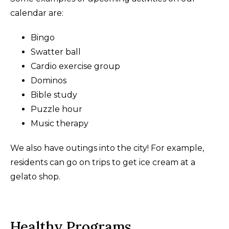
calendar are:
Bingo
Swatter ball
Cardio exercise group
Dominos
Bible study
Puzzle hour
Music therapy
We also have outings into the city! For example,
residents can go on trips to get ice cream at a
gelato shop.
Healthy Programs