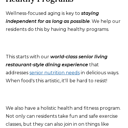
Wellness-focused aging is key to
staying
independent for as long as possible
. We help our
residents do this by having healthy programs.
This starts with our
world-class senior living
restaurant-style dining experience
that
addresses
senior nutrition needs
in delicious ways.
When food's this artistic, it'll be hard to resist!
We also have a holistic health and fitness program.
Not only can residents take fun and safe exercise
classes, but they can also join in on things like