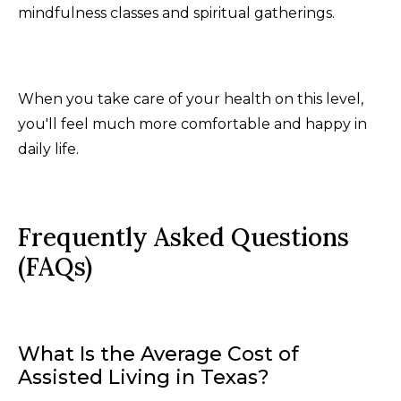
mindfulness classes and spiritual gatherings.
When you take care of your health on this level,
you'll feel much more comfortable and happy in
daily life.
Frequently Asked Questions
(FAQs)
What Is the Average Cost of
Assisted Living in Texas?