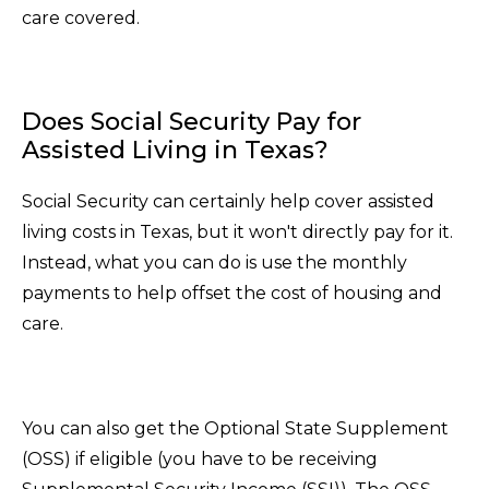
care covered.
Does Social Security Pay for
Assisted Living in Texas?
Social Security can certainly help cover assisted
living costs in Texas, but it won't directly pay for it.
Instead, what you can do is use the monthly
payments to help offset the cost of housing and
care.
You can also get the Optional State Supplement
(OSS) if eligible (you have to be receiving