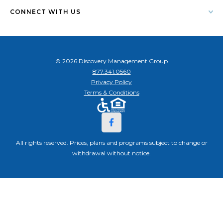
CONNECT WITH US
© 2026 Discovery Management Group
877.341.0560
Privacy Policy
Terms & Conditions
All rights reserved. Prices, plans and programs subject to change or
withdrawal without notice.